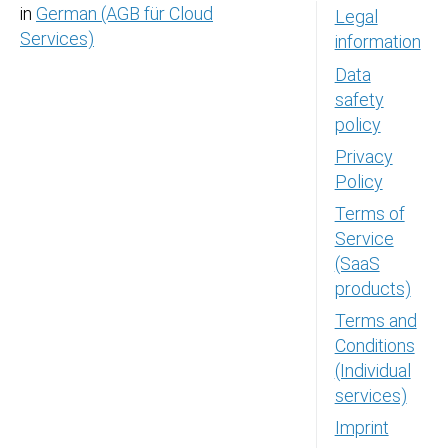
in
German (AGB für Cloud
Legal
Services)
information
Data
safety
policy
Privacy
Policy
Terms of
Service
(SaaS
products)
Terms and
Conditions
(Individual
services)
Imprint