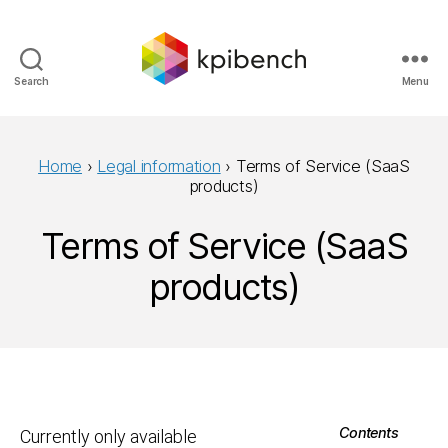
Search
Menu
kpibench
Home
›
Legal information
›
Terms of Service (SaaS
products)
Terms of Service (SaaS
products)
Contents
Currently only available