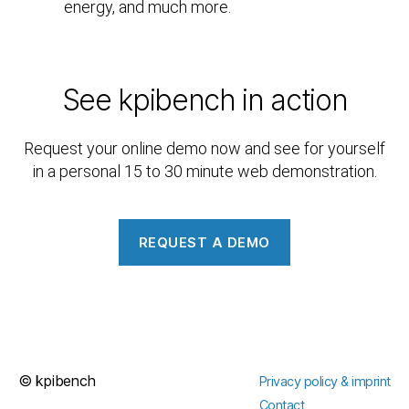
energy, and much more.
See kpibench in action
Request your online demo now and see for yourself
in a personal 15 to 30 minute web demonstration.
REQUEST A DEMO
©
kpibench
Privacy policy & imprint
Contact