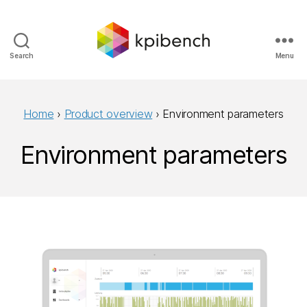
Search
Menu
kpibench
Home
›
Product overview
›
Environment parameters
Environment parameters