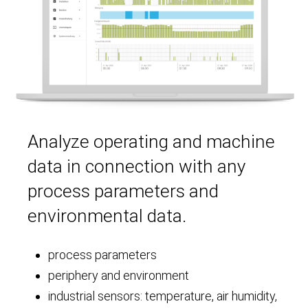
Analyze operating and machine
data in connection with any
process parameters and
environmental data.
process parameters
periphery and environment
industrial sensors: temperature, air humidity,